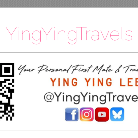
YingYingTravels