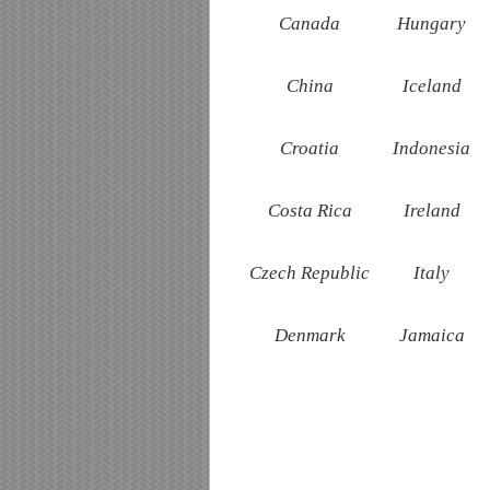
Canada
Hungary
China
Iceland
Croatia
Indonesia
Costa Rica
Ireland
Czech Republic
Italy
Denmark
Jamaica