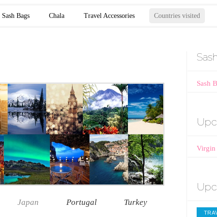
Sash Bags
Chala
Travel Accessories
Countries visited
Sas
Sash 
Upc
Virgin
Upc
Japan
Portugal
Turkey
TRAV