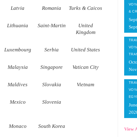
VOY
Latvia
Romania
Turks & Caicos
& C
Sep
Lithuania
Saint-Martin
United
Sep
Kingdom
TRAV
VOY
Luxembourg
Serbia
United States
TRA
Oct
Malaysia
Singapore
Vatican City
Nov
TRAV
Maldives
Slovakia
Vietnam
VOY
EGY
Mexico
Slovenia
Jun
202
Monaco
South Korea
View A