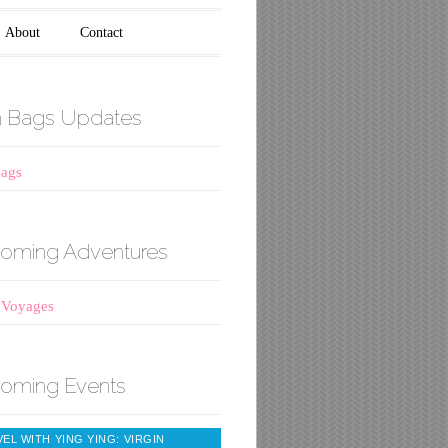
About
Contact
h Bags Updates
Bags
oming Adventures
 Voyages
oming Events
EL WITH YING YING: VIRGIN