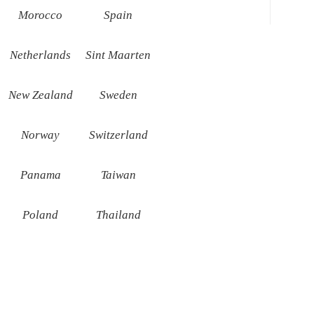
Morocco
Spain
Netherlands
Sint Maarten
New Zealand
Sweden
Norway
Switzerland
Panama
Taiwan
Poland
Thailand