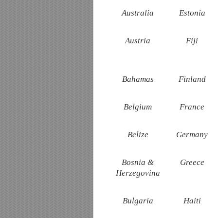
Australia
Estonia
Austria
Fiji
Bahamas
Finland
Belgium
France
Belize
Germany
Bosnia &
Greece
Herzegovina
Bulgaria
Haiti