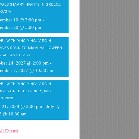
AGES STARRY NIGHTS IN GREECE
ROATIA
tember 10 @ 3:00 pm
-
tember 20 @ 3:00 pm
EL WITH YING YING: VIRGIN
AGES SPAIN TO MIAMI HALLOWEEN
NSATLANTIC 2027
ober 24, 2027 @ 2:00 pm
-
ember 7, 2027 @ 10:30 am
EL WITH YING YING: VIRGIN
AGES GREECE, TURKEY, AND
PT 2028
e 21, 2028 @ 2:00 pm
-
July 2,
8 @ 10:30 am
ll Events