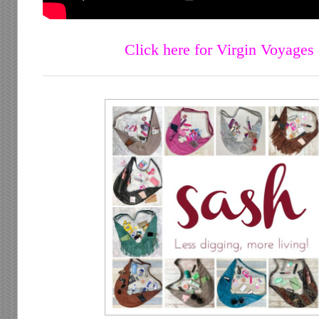
Click here for Virgin Voyages 