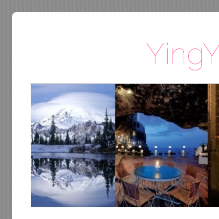
YingY