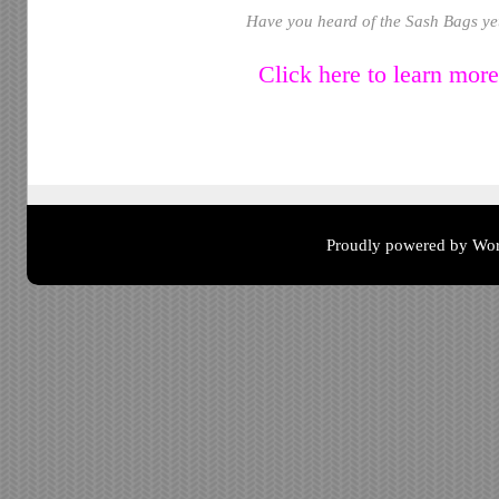
Have you heard of the Sash Bags ye
Click here to learn mor
Proudly powered by Wor